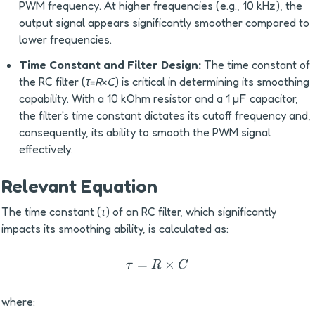
PWM frequency. At higher frequencies (e.g., 10 kHz), the 
output signal appears significantly smoother compared to 
lower frequencies.
Time Constant and Filter Design:
 The time constant of 
the RC filter (
τ
=
R
×
C
) is critical in determining its smoothing 
capability. With a 10 kOhm resistor and a 1 µF capacitor, 
the filter's time constant dictates its cutoff frequency and, 
consequently, its ability to smooth the PWM signal 
effectively.
Relevant Equation
The time constant (
τ
) of an RC filter, which significantly 
impacts its smoothing ability, is calculated as:
=
τ=R×C
×
τ
R
C
where: