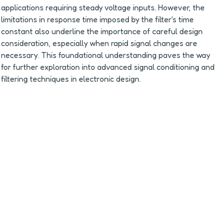
applications requiring steady voltage inputs. However, the 
limitations in response time imposed by the filter's time 
constant also underline the importance of careful design 
consideration, especially when rapid signal changes are 
necessary. This foundational understanding paves the way 
for further exploration into advanced signal conditioning and 
filtering techniques in electronic design.