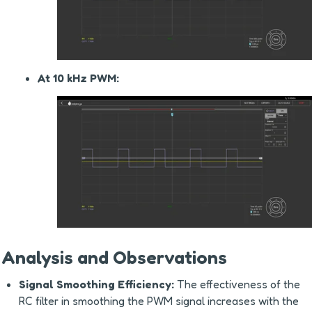
At 10 kHz PWM:
Analysis and Observations
Signal Smoothing Efficiency:
 The effectiveness of the 
RC filter in smoothing the PWM signal increases with the 