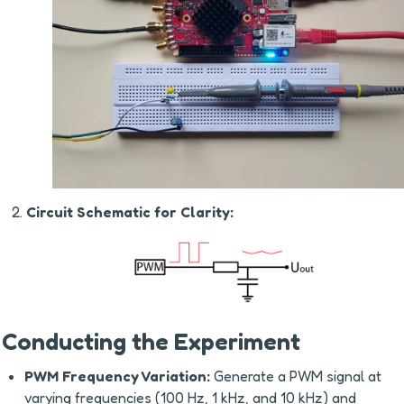
Circuit Schematic for Clarity:
Conducting the Experiment
PWM Frequency Variation:
 Generate a PWM signal at 
varying frequencies (100 Hz, 1 kHz, and 10 kHz) and 