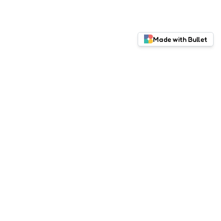
Made with Bullet
Red Pitaya
Documentation
Facebook
Instagram
LinkedIn
Twitter
© 2025 Red Pitaya Online Learning Lab. All rights
reserved.