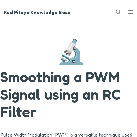
Red Pitaya Knowledge Base
🔬
Smoothing a PWM
Signal using an RC
Filter
Pulse Width Modulation (PWM) is a versatile technique used 