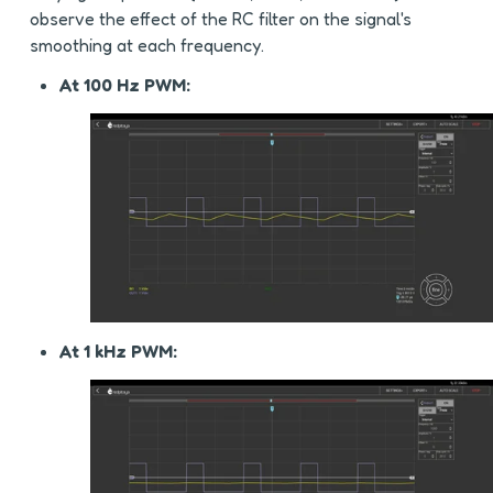
observe the effect of the RC filter on the signal's 
smoothing at each frequency.
At 100 Hz PWM:
At 1 kHz PWM: