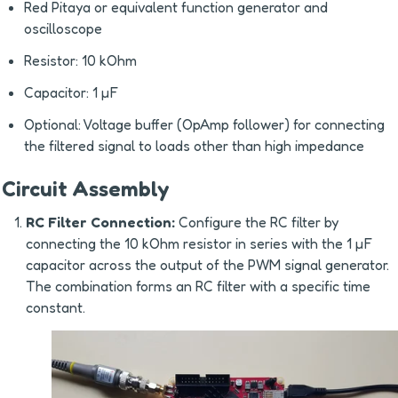
Red Pitaya or equivalent function generator and 
oscilloscope
Resistor: 10 kOhm
Capacitor: 1 µF
Optional: Voltage buffer (OpAmp follower) for connecting 
the filtered signal to loads other than high impedance
Circuit Assembly
RC Filter Connection:
 Configure the RC filter by 
connecting the 10 kOhm resistor in series with the 1 µF 
capacitor across the output of the PWM signal generator. 
The combination forms an RC filter with a specific time 
constant.