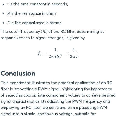
τ
 is the time constant in seconds,
R
 is the resistance in ohms,
C
 is the capacitance in farads.
The cutoff frequency (
fc
) of the RC filter, determining its 
responsiveness to signal changes, is given by:
1
1
f_c= \frac{1}{2 \pi RC}=
=
=
f
c
2
2
π
RC
π
τ
Conclusion
This experiment illustrates the practical application of an RC 
filter in smoothing a PWM signal, highlighting the importance 
of selecting appropriate component values to achieve desired 
signal characteristics. By adjusting the PWM frequency and 
employing an RC filter, we can transform a pulsating PWM 
signal into a stable, continuous voltage, suitable for 