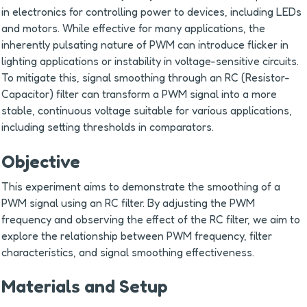
in electronics for controlling power to devices, including LEDs 
and motors. While effective for many applications, the 
inherently pulsating nature of PWM can introduce flicker in 
lighting applications or instability in voltage-sensitive circuits. 
To mitigate this, signal smoothing through an RC (Resistor-
Capacitor) filter can transform a PWM signal into a more 
stable, continuous voltage suitable for various applications, 
including setting thresholds in comparators.
Objective
This experiment aims to demonstrate the smoothing of a 
PWM signal using an RC filter. By adjusting the PWM 
frequency and observing the effect of the RC filter, we aim to 
explore the relationship between PWM frequency, filter 
characteristics, and signal smoothing effectiveness.
Materials and Setup